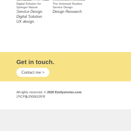
Digital Solution for
The Universal Studios
Springer Nature
Service Design
Service Design.
Design Research.
Digital Solution.
UX design.
Get in touch.
Contact me >
All rights reserved. ©
2020 Emilystories.com
沪ICP备20006105号