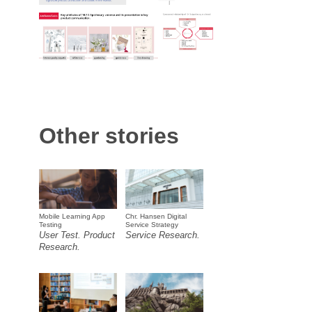
Other stories
Mobile Learning App
Chr. Hansen Digital
Testing
Service Strategy
User Test. Product
Service Research.
Research.