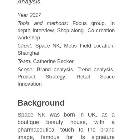
Analysis.
Year 2017
Tools and methods:
Focus group, In
depth interview, Shop-along, Co-creation
workshop
Client:
Space NK, Metis Field Location:
Shanghai
Team:
Catherine Becker
Scope:
Brand analysis, Trend analysis,
Product Strategy, Retail Space
Innovation
Background
Space NK was born in UK, as a
boutique beauty house, with a
pharmaceutical touch to the brand
image, famous for its signature