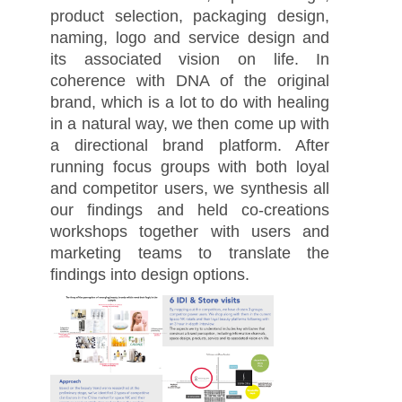
product selection, packaging design,
naming, logo and service design and
its associated vision on life. In
coherence with DNA of the original
brand, which is a lot to do with healing
in a natural way, we then come up with
a directional brand platform. After
running focus groups with both loyal
and competitor users, we synthesis all
our findings and held co-creations
workshops together with users and
marketing teams to translate the
findings into design options.