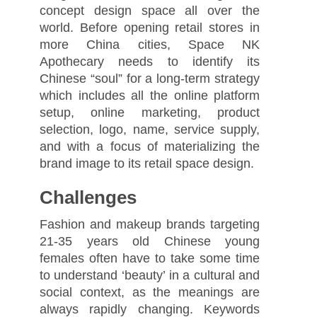
concept design space all over the
world. Before opening retail stores in
more China cities, Space NK
Apothecary needs to identify its
Chinese “soul” for a long-term strategy
which includes all the online platform
setup, online marketing, product
selection, logo, name, service supply,
and with a focus of materializing the
brand image to its retail space design.
Challenges
Fashion and makeup brands targeting
21-35 years old Chinese young
females often have to take some time
to understand ‘beauty’ in a cultural and
social context, as the meanings are
always rapidly changing. Keywords