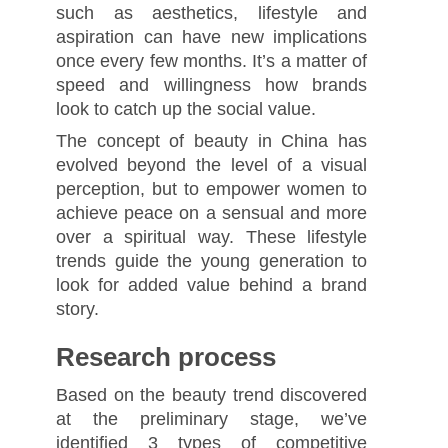
such as aesthetics, lifestyle and
aspiration can have new implications
once every few months. It’s a matter of
speed and willingness how brands
look to catch up the social value.
The concept of beauty in China has
evolved beyond the level of a visual
perception, but to empower women to
achieve peace on a sensual and more
over a spiritual way. These lifestyle
trends guide the young generation to
look for added value behind a brand
story.
Research process
Based on the beauty trend discovered
at the preliminary stage, we’ve
identified 3 types of competitive