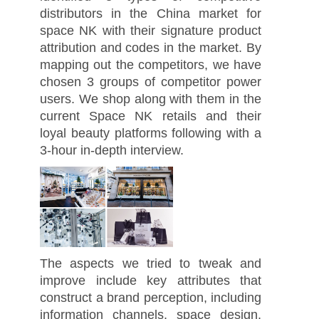
distributors in the China market for
space NK with their signature product
attribution and codes in the market. By
mapping out the competitors, we have
chosen 3 groups of competitor power
users. We shop along with them in the
current Space NK retails and their
loyal beauty platforms following with a
3-hour in-depth interview.
The aspects we tried to tweak and
improve include key attributes that
construct a brand perception, including
information channels, space design,