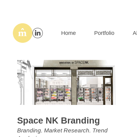
Home
Portfolio
A
Space NK Branding
Branding. Market Research. Trend