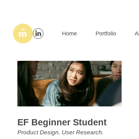
Home
Portfolio
A
EF Beginner Student
Product Design. User Research.