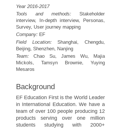
Year 2016-2017
Tools and methods:
Stakeholder
interview, In-depth interview, Personas,
Survey, User journey mapping
Company:
EF
Field Location:
Shanghai, Chengdu,
Beijing, Shenzhen, Nanjing
Team:
Chao Su, James Wu, Majia
Mickols, Tamsyn Brownie, Yuying
Mesaros
Background
EF Education First is the World Leader
in International Education. We have a
team of over 100 people producing 12
products serving over one million
students studying with 2000+