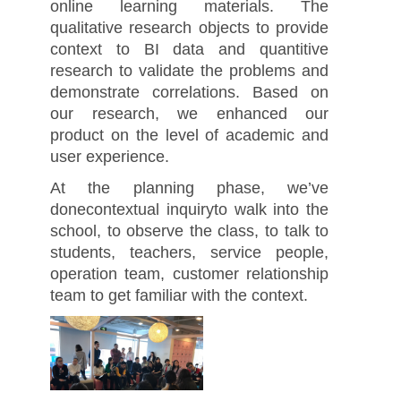
online learning materials. The
qualitative research objects to provide
context to BI data and quantitive
research to validate the problems and
demonstrate correlations. Based on
our research, we enhanced our
product on the level of academic and
user experience.
At the planning phase, we’ve
donecontextual inquiryto walk into the
school, to observe the class, to talk to
students, teachers, service people,
operation team, customer relationship
team to get familiar with the context.