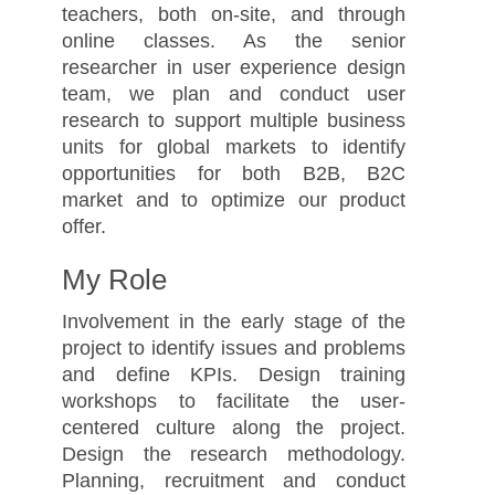
teachers, both on-site, and through
online classes. As the senior
researcher in user experience design
team, we plan and conduct user
research to support multiple business
units for global markets to identify
opportunities for both B2B, B2C
market and to optimize our product
offer.
My Role
Involvement in the early stage of the
project to identify issues and problems
and define KPIs. Design training
workshops to facilitate the user-
centered culture along the project.
Design the research methodology.
Planning, recruitment and conduct