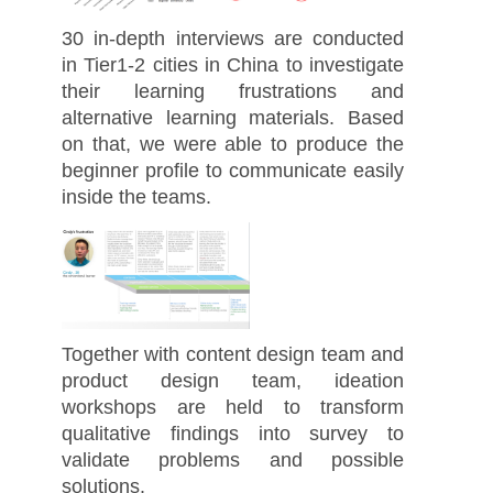
30 in-depth interviews are conducted
in Tier1-2 cities in China to investigate
their learning frustrations and
alternative learning materials. Based
on that, we were able to produce the
beginner profile to communicate easily
inside the teams.
Together with content design team and
product design team, ideation
workshops are held to transform
qualitative findings into survey to
validate problems and possible
solutions.