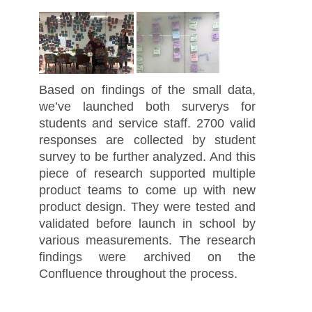
Based on findings of the small data,
we’ve launched both surverys for
students and service staff. 2700 valid
responses are collected by student
survey to be further analyzed. And this
piece of research supported multiple
product teams to come up with new
product design. They were tested and
validated before launch in school by
various measurements. The research
findings were archived on the
Confluence throughout the process.