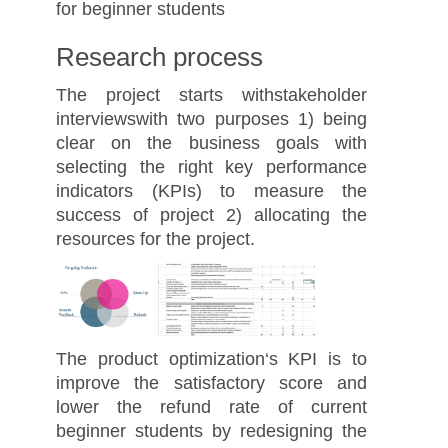
for beginner students
Research process
The project starts withstakeholder
interviewswith two purposes 1) being
clear on the business goals with
selecting the right key performance
indicators (KPIs) to measure the
success of project 2) allocating the
resources for the project.
The product optimization‘s KPI is to
improve the satisfactory score and
lower the refund rate of current
beginner students by redesigning the