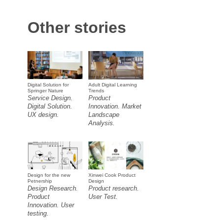
Other stories
Digital Solution for
Adult Digital Learning
Springer Nature
Trends
Service Design.
Product
Digital Solution.
Innovation. Market
UX design.
Landscape
Analysis.
Design for the new
Xinwei Cook Product
Petnership
Design
Design Research.
Product research.
Product
User Test.
Innovation. User
testing.