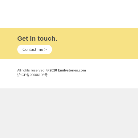
Get in touch.
Contact me >
All rights reserved. ©
2020 Emilystories.com
沪ICP备20006105号