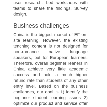
user research. Led workshops with
teams to share the findings. Survey
design.
Business challenges
China is the biggest market of EF on-
site learning. However, the existing
teaching content is not designed for
non-romance native language
speakers, but for European learners.
Therefore, overall beginner leaners in
China achieve very little academic
success and hold a much higher
refund rate than students of any other
entry level. Based on the business
challenges, our goal is 1) identify the
beginner student learning issues 2)
optimize our product and service offer