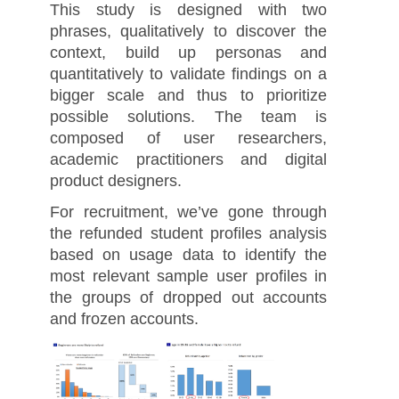
This study is designed with two
phrases, qualitatively to discover the
context, build up personas and
quantitatively to validate findings on a
bigger scale and thus to prioritize
possible solutions. The team is
composed of user researchers,
academic practitioners and digital
product designers.
For recruitment, we’ve gone through
the refunded student profiles analysis
based on usage data to identify the
most relevant sample user profiles in
the groups of dropped out accounts
and frozen accounts.